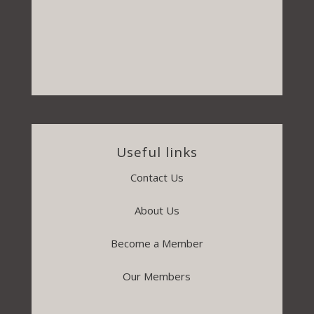
Useful links
Contact Us
About Us
Become a Member
Our Members