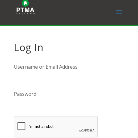
Log In
Username or Email Address
Password