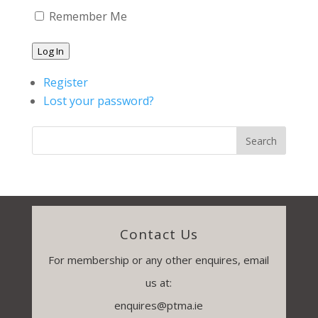
Remember Me
Log In
Register
Lost your password?
Contact Us
For membership or any other enquires, email
us at:
enquires@ptma.ie