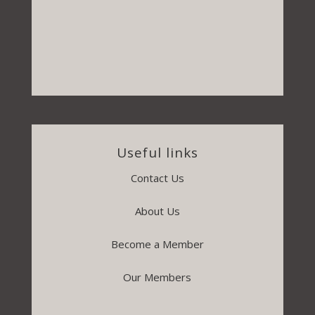
Useful links
Contact Us
About Us
Become a Member
Our Members