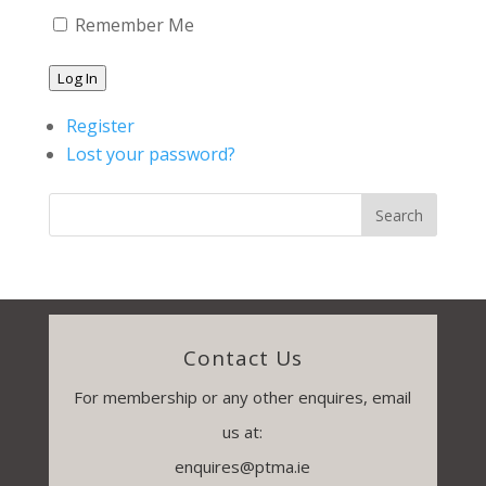
Remember Me
Log In
Register
Lost your password?
Contact Us
For membership or any other enquires, email
us at:
enquires@ptma.ie