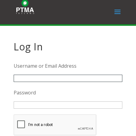
Log In
Username or Email Address
Password