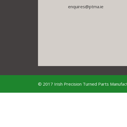
enquires@ptma.ie
© 2017 Irish Precision Turned Parts Manufact