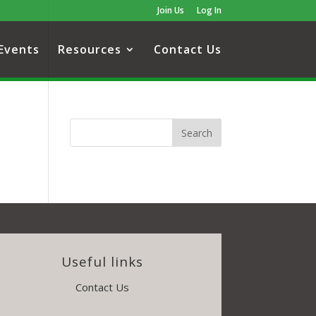
Join Us
Log In
Events
Resources
Contact Us
Useful links
Contact Us