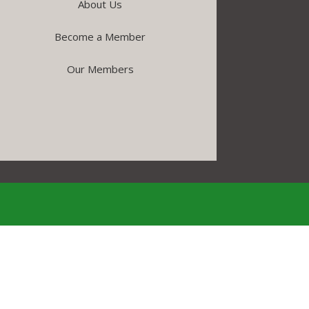
About Us
Become a Member
Our Members