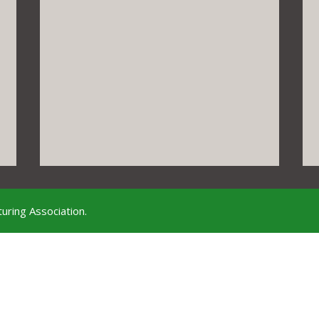
uring Association.