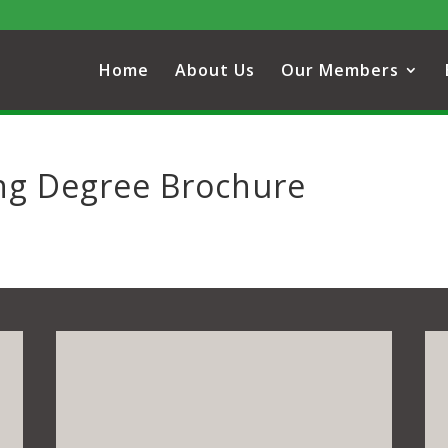
Home
About Us
Our Members
ing Degree Brochure