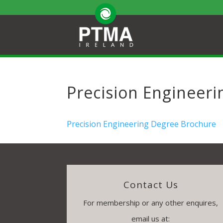
Precision Engineer
Precision Engineering Degree Brochure
Contact Us
For membership or any other enquires,
email us at: