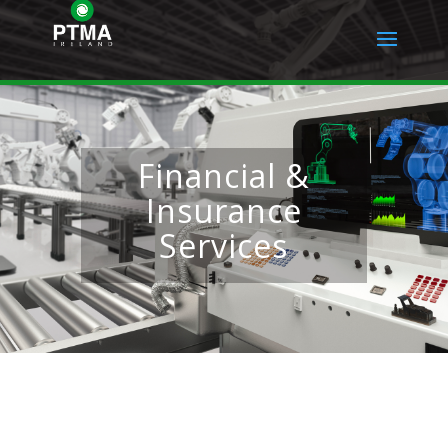
Financial &
Insurance
Services