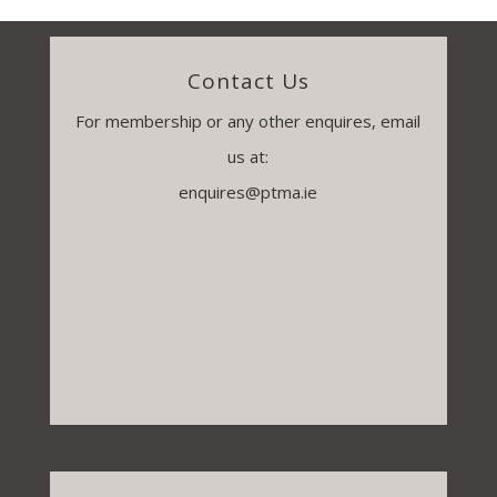
Contact Us
For membership or any other enquires, email
us at:
enquires@ptma.ie