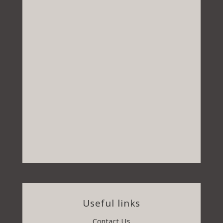
Useful links
Contact Us