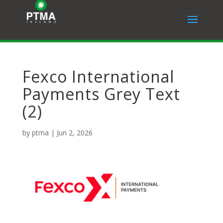
Fexco International
Payments Grey Text
(2)
by
ptma
|
Jun 2, 2026