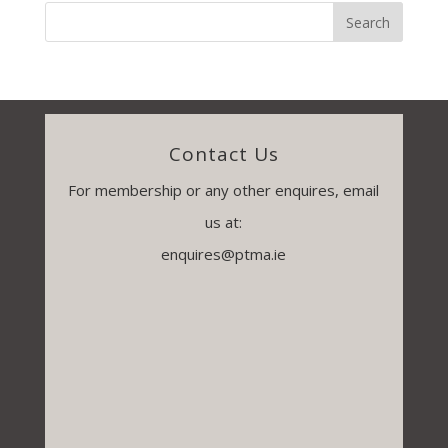
Contact Us
For membership or any other enquires, email
us at:
enquires@ptma.ie