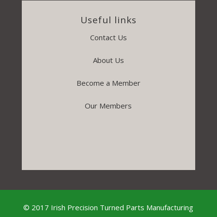
Useful links
Contact Us
About Us
Become a Member
Our Members
© 2017 Irish Precision Turned Parts Manufacturing