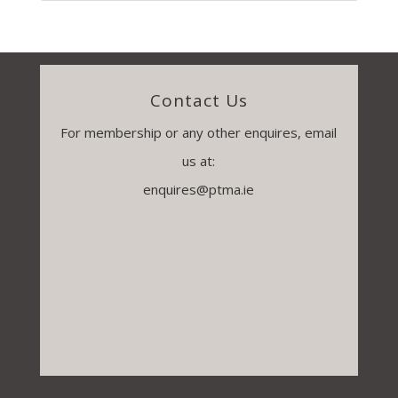
Contact Us
For membership or any other enquires, email
us at:
enquires@ptma.ie