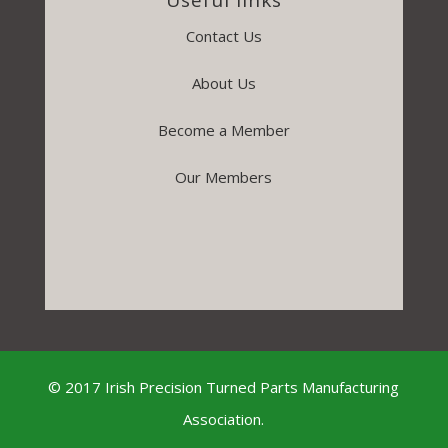
Contact Us
About Us
Become a Member
Our Members
© 2017 Irish Precision Turned Parts Manufacturing
Association.