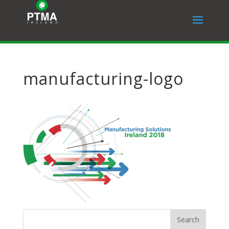
manufacturing-logo