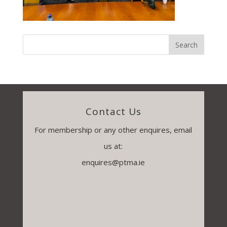
Contact Us
For membership or any other enquires, email
us at:
enquires@ptma.ie