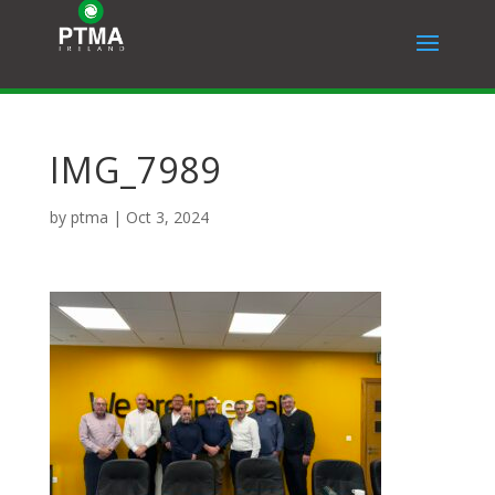
IMG_7989
by
ptma
|
Oct 3, 2024