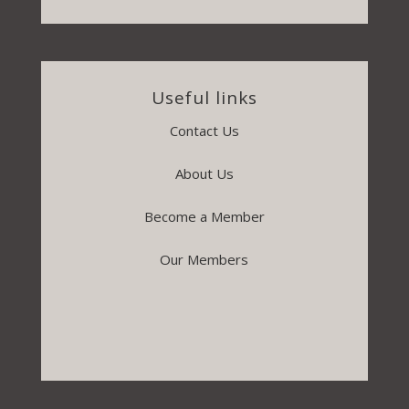
Useful links
Contact Us
About Us
Become a Member
Our Members