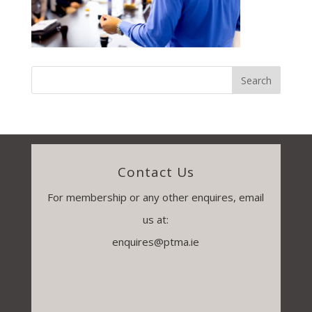
Contact Us
For membership or any other enquires, email
us at:
enquires@ptma.ie