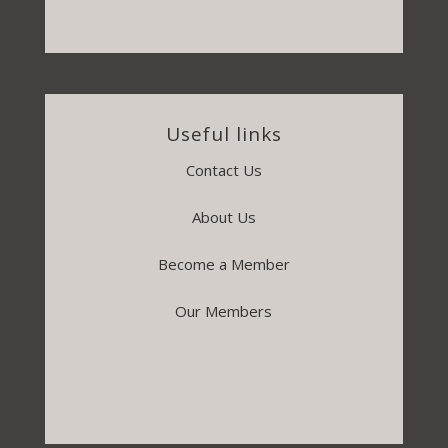
Useful links
Contact Us
About Us
Become a Member
Our Members