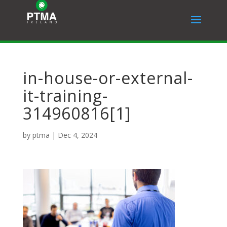
in-house-or-external-
it-training-
314960816[1]
by
ptma
|
Dec 4, 2024