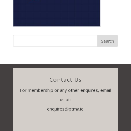
Contact Us
For membership or any other enquires, email
us at:
enquires@ptma.ie