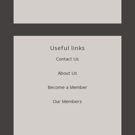
Useful links
Contact Us
About Us
Become a Member
Our Members