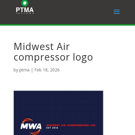
Midwest Air
compressor logo
by
ptma
|
Feb 18, 2026