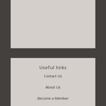
Useful links
Contact Us
About Us
Become a Member