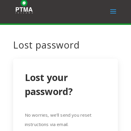
Lost password
Lost your
password?
No worries, we’ll send you reset
instructions via email.