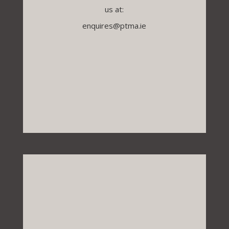
us at:
enquires@ptma.ie