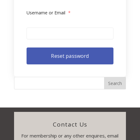
Username or Email
*
Contact Us
For membership or any other enquires, email