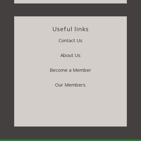
Useful links
Contact Us
About Us
Become a Member
Our Members