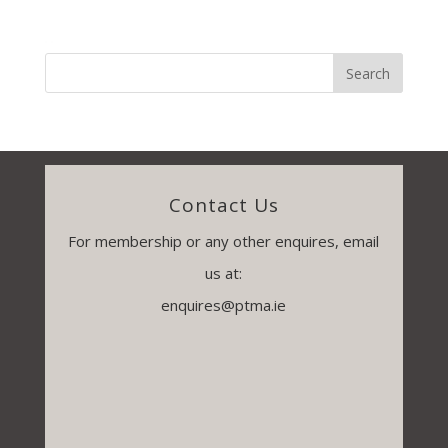
Contact Us
For membership or any other enquires, email
us at:
enquires@ptma.ie