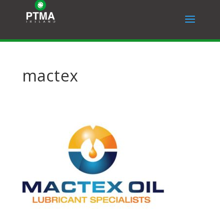
mactex