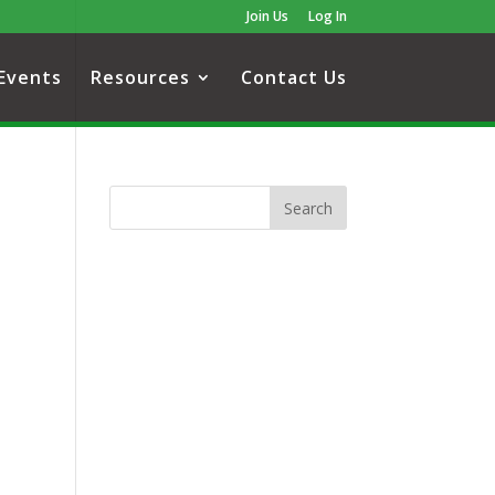
Join Us
Log In
Events
Resources
Contact Us