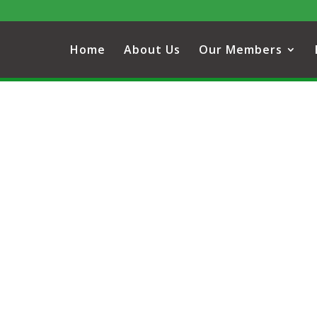
Home
About Us
Our Members