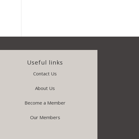
Useful links
Contact Us
About Us
Become a Member
Our Members