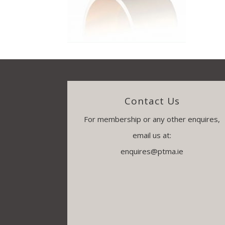
Contact Us
For membership or any other enquires,
email us at:
enquires@ptma.ie