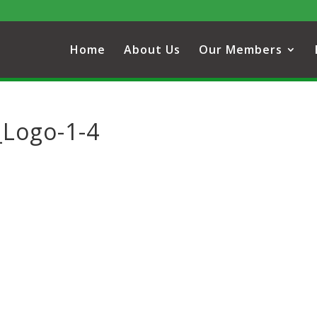
Home
About Us
Our Members
_Logo-1-4