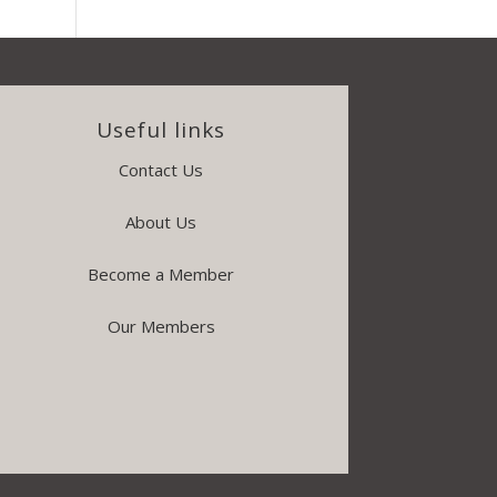
Useful links
Contact Us
About Us
Become a Member
Our Members