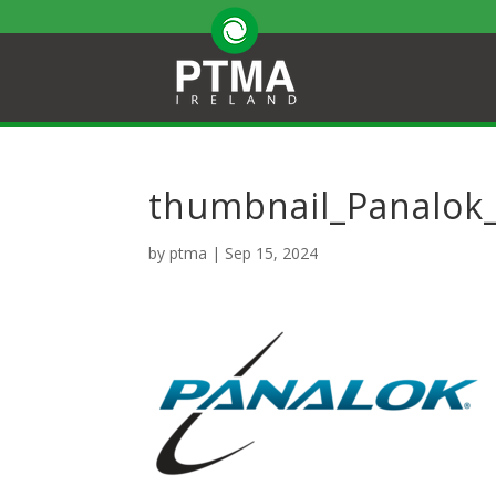
thumbnail_Panalok
by
ptma
|
Sep 15, 2024