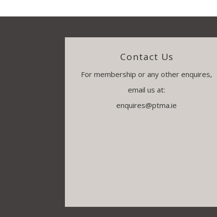
Contact Us
For membership or any other enquires,
email us at:
enquires@ptma.ie