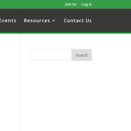
Join Us
Log In
Events
Resources
Contact Us