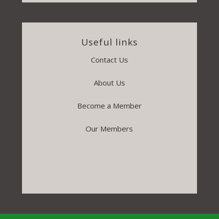
Useful links
Contact Us
About Us
Become a Member
Our Members