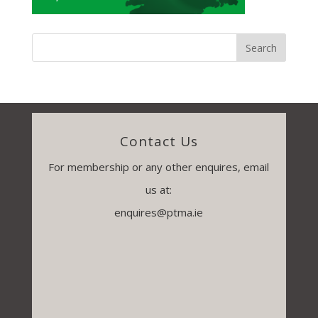
Contact Us
For membership or any other enquires, email
us at:
enquires@ptma.ie