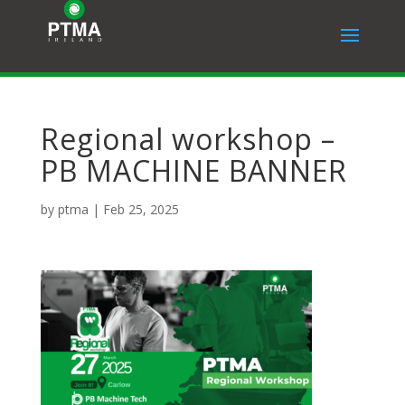
Regional workshop –
PB MACHINE BANNER
by
ptma
|
Feb 25, 2025