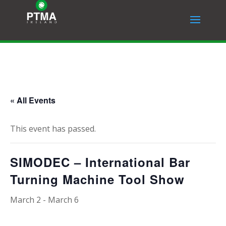
« All Events
This event has passed.
SIMODEC – International Bar
Turning Machine Tool Show
March 2
-
March 6