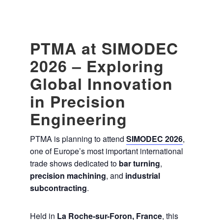
PTMA at SIMODEC
2026 – Exploring
Global Innovation
in Precision
Engineering
PTMA is planning to attend
SIMODEC 2026
,
one of Europe’s most important international
trade shows dedicated to
bar turning
,
precision machining
, and
industrial
subcontracting
.
Held in
La Roche-sur-Foron, France
, this