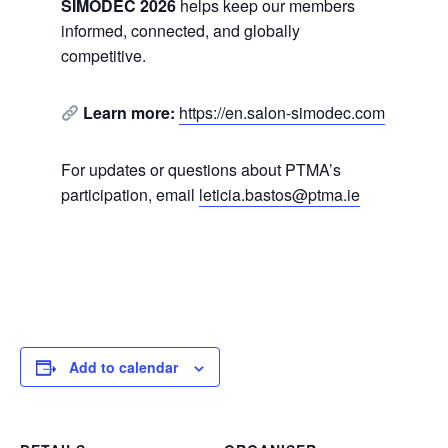
SIMODEC 2026
helps keep our members
informed, connected, and globally
competitive.
Learn more:
https://en.salon-simodec.com
For updates or questions about PTMA’s
participation, email
leticia.bastos@ptma.ie
Add to calendar