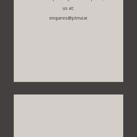
us at:
enquires@ptma.ie