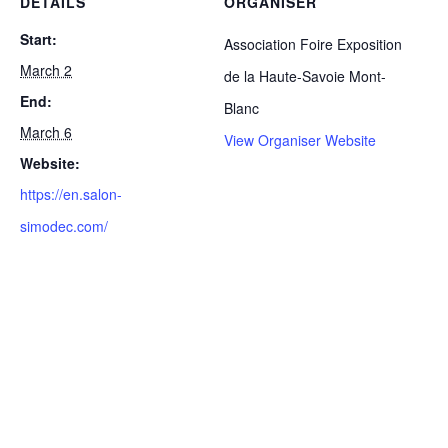
DETAILS
ORGANISER
Start:
Association Foire Exposition
March 2
de la Haute-Savoie Mont-
End:
Blanc
March 6
View Organiser Website
Website:
https://en.salon-
simodec.com/