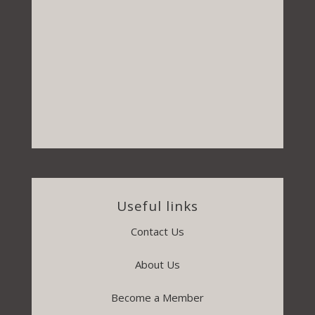
Useful links
Contact Us
About Us
Become a Member