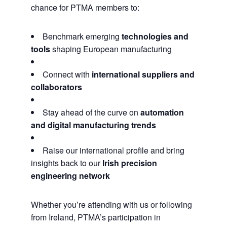
chance for PTMA members to:
Benchmark emerging
technologies and
tools
shaping European manufacturing
Connect with
international suppliers and
collaborators
Stay ahead of the curve on
automation
and digital manufacturing trends
Raise our international profile and bring
insights back to our
Irish precision
engineering network
Whether you’re attending with us or following
from Ireland, PTMA’s participation in