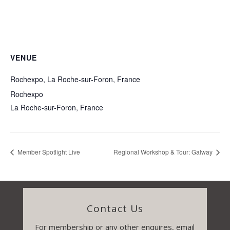
VENUE
Rochexpo, La Roche-sur-Foron, France
Rochexpo
La Roche-sur-Foron
,
France
Member Spotlight Live
Regional Workshop & Tour: Galway
Contact Us
For membership or any other enquires, email