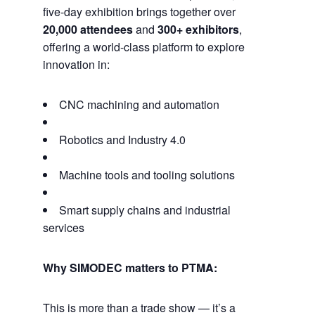
five-day exhibition brings together over
20,000 attendees
and
300+ exhibitors
,
offering a world-class platform to explore
innovation in:
CNC machining and automation
Robotics and Industry 4.0
Machine tools and tooling solutions
Smart supply chains and industrial
services
Why SIMODEC matters to PTMA:
This is more than a trade show — it’s a